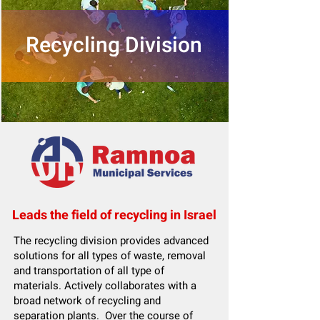
Recycling Division
Leads the field of recycling in Israel
The recycling division provides advanced
solutions for all types of waste, removal
and transportation of all type of
materials. Actively collaborates with a
broad network of recycling and
separation plants. Over the course of