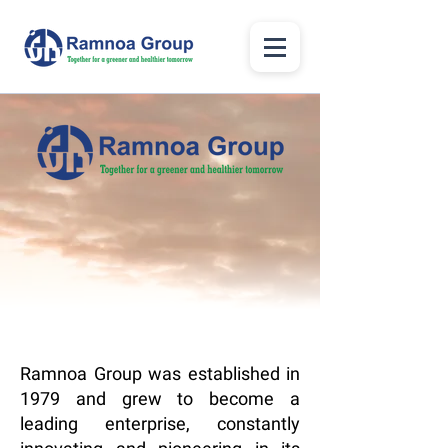
Ramnoa Group was established in
1979 and grew to become a
leading enterprise, constantly