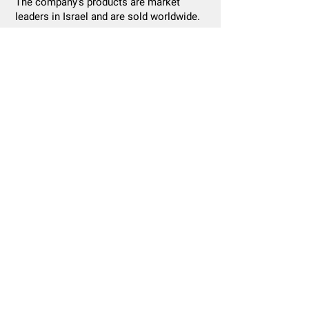
The company's products are market
leaders in Israel and are sold worldwide.
Healthcare Division
Manufacturer of high quality