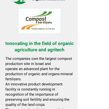
Innovating in the field of organic
agriculture and agritech
The companies own the largest compost
production site in Israel and
operate an advanced plant for the
production of organic and organo-mineral
fertilizers.
An innovative product development
facility is constantly running in
recognition of the importance of
preserving soil fertility and ensuring the
quality of the land crops.