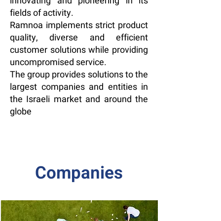
innovating and pioneering in its
fields of activity.
Ramnoa implements strict product
quality, diverse and efficient
customer solutions while providing
uncompromised service.
The group provides solutions to the
largest companies and entities in
the Israeli market and around the
globe
Companies