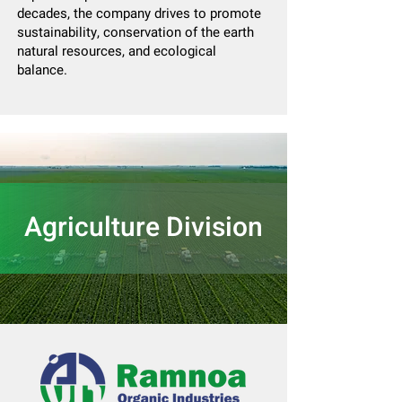
decades, the company drives to promote
sustainability, conservation of the earth
natural resources, and ecological
balance.
Agriculture Division